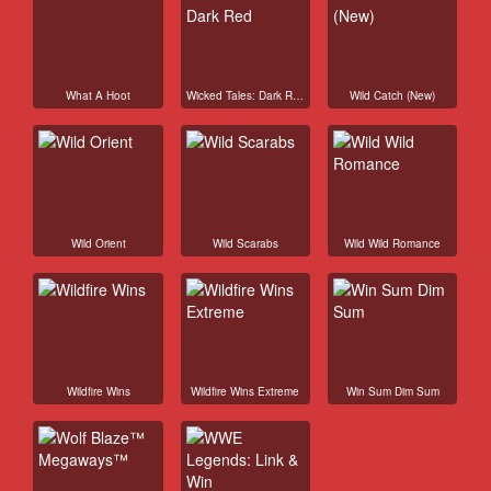
What A Hoot
Wicked Tales: Dark Red
Wild Catch (New)
Wild Orient
Wild Scarabs
Wild Wild Romance
Wildfire Wins
Wildfire Wins Extreme
Win Sum Dim Sum