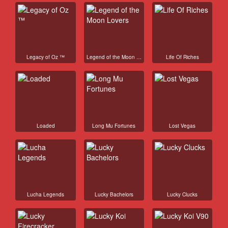
Legacy of Oz ™
Legend of the Moon Lovers
Life Of Riches
Loaded
Long Mu Fortunes
Lost Vegas
Lucha Legends
Lucky Bachelors
Lucky Clucks