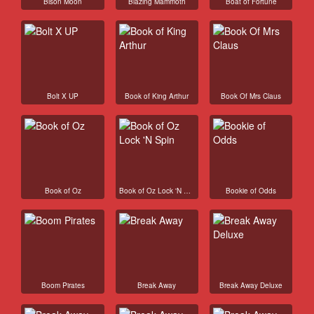
Bison Moon
Blazing Mammoth
Boat of Fortune
Bolt X UP
Book of King Arthur
Book Of Mrs Claus
Book of Oz
Book of Oz Lock 'N Spin
Bookie of Odds
Boom Pirates
Break Away
Break Away Deluxe