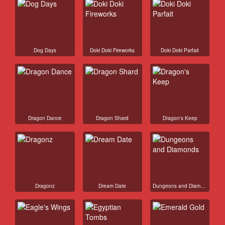
Dog Days
Doki Doki Fireworks
Doki Doki Parfait
Dragon Dance
Dragon Shard
Dragon's Keep
Dragonz
Dream Date
Dungeons and Diamonds