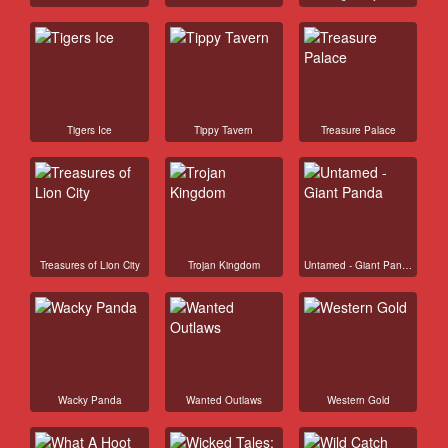
Tigers Ice
Tippy Tavern
Treasure Palace
Treasures of Lion City
Trojan Kingdom
Untamed - Giant Panda
Wacky Panda
Wanted Outlaws
Western Gold