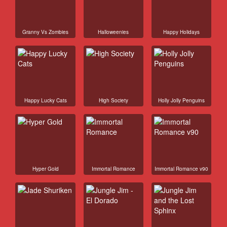
Granny Vs Zombies
Halloweenies
Happy Holidays
Happy Lucky Cats
High Society
Holly Jolly Penguins
Hyper Gold
Immortal Romance
Immortal Romance v90