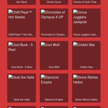
Cat Clans
Centre Court
Chests of Gold: Power Combo
Chilli Pepe™ Hot Stacks
Chronicles of Olympus X UP
Circus Jugglers Jackpots
Cool Buck - 5 Reel
Cool Wolf
Cricket Star
Deck the Halls
Diamond Empire
Divine Riches Helios