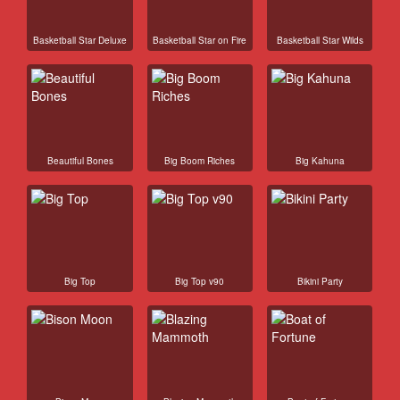
Basketball Star Deluxe
Basketball Star on Fire
Basketball Star Wilds
Beautiful Bones
Big Boom Riches
Big Kahuna
Big Top
Big Top v90
Bikini Party