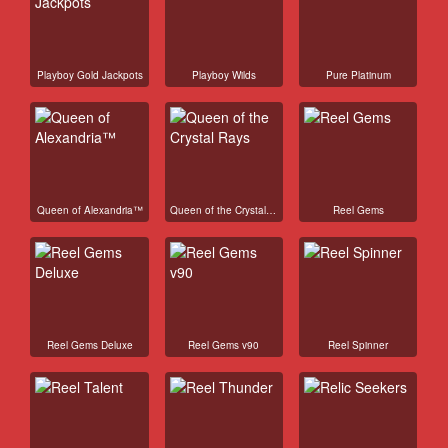
Playboy Gold Jackpots
Playboy Wilds
Pure Platinum
Queen of Alexandria™
Queen of the Crystal Rays
Reel Gems
Reel Gems Deluxe
Reel Gems v90
Reel Spinner