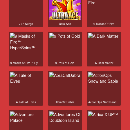
777 Surge
Ultra Ace
9 Masks Of Fire
9 Masks of Fire™ HyperSpins™
9 Pots of Gold
A Dark Matter
A Tale of Elves
AbraCatDabra
ActionOps Snow and Sable