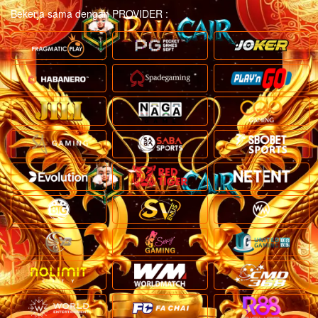
Bekerja sama dengan PROVIDER :