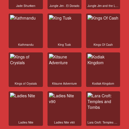
Jade Shuriken
Jungle Jim - El Dorado
Jungle Jim and the Lost Sphinx
Kathmandu
King Tusk
Kings Of Cash
Kings of Crystals
Kitsune Adventure
Kodiak Kingdom
Ladies Nite
Ladies Nite v90
Lara Croft: Temples and Tombs