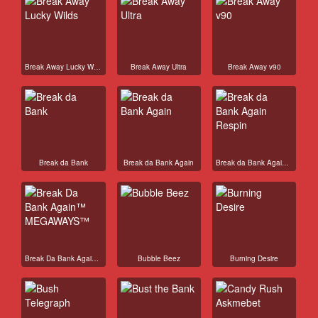
Break Away Lucky Wilds
Break Away Ultra
Break Away v90
Break da Bank
Break da Bank Again
Break da Bank Again Respin
Break Da Bank Again™ MEGAWAYS™
Bubble Beez
Burning Desire