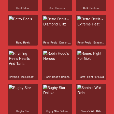
Reel Talent
Reel Thunder
Relic Seekers
Retro Reels
Retro Reels - Diamond Glitz
Retro Reels - Extreme Heat
Rhyming Reels Hearts And Tarts
Robin Hood's Heroes
Rome: Fight For Gold
Rugby Star
Rugby Star Deluxe
Santa's Wild Ride