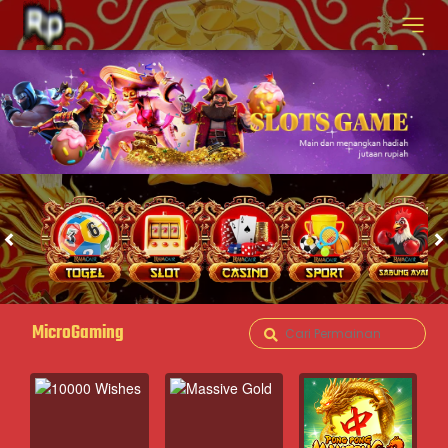
MicroGaming