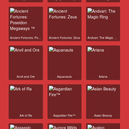
Ancient Fortunes: Poseidon Megaways ™
Ancient Fortunes: Zeus
Andvari: The Magic Ring
Anvil and Ore
Aquanauts
Ariana
Ark of Ra
Asgardian Fire™
Asian Beauty