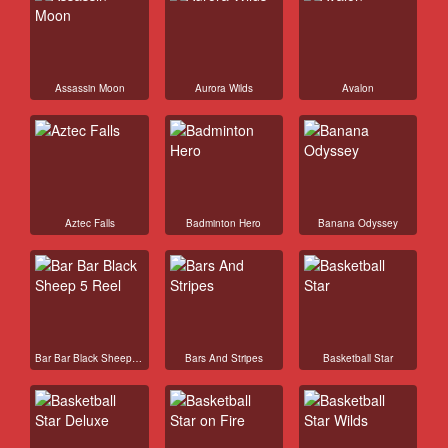
Assassin Moon
Aurora Wilds
Avalon
Aztec Falls
Badminton Hero
Banana Odyssey
Bar Bar Black Sheep 5 Reel
Bars And Stripes
Basketball Star