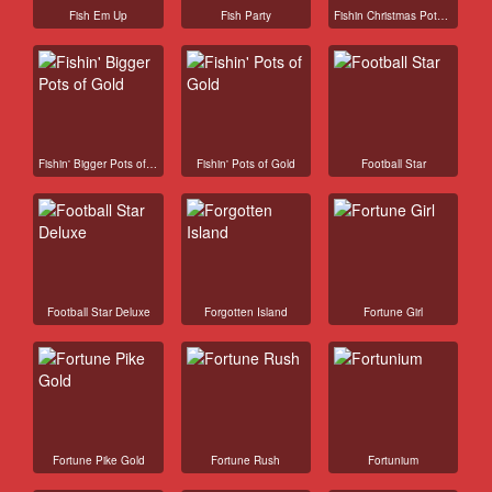
Fish Em Up
Fish Party
Fishin Christmas Pots of Gold
Fishin' Bigger Pots of Gold
Fishin' Pots of Gold
Football Star
Football Star Deluxe
Forgotten Island
Fortune Girl
Fortune Pike Gold
Fortune Rush
Fortunium