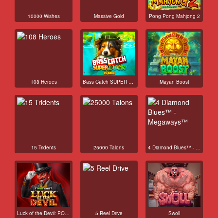
10000 Wishes
Massive Gold
Pong Pong Mahjong 2
108 Heroes
Bass Catch SUPER LUCK
Mayan Boost
15 Tridents
25000 Talons
4 Diamond Blues™ - Megaways™
Luck of the Devil: POWER COMBO
5 Reel Drive
Swoll