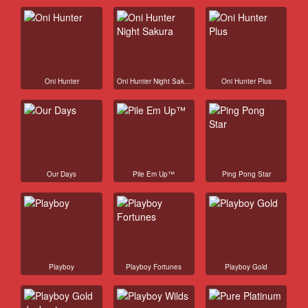
Oni Hunter
Oni Hunter Night Sakura
Oni Hunter Plus
Our Days
Pile Em Up™
Ping Pong Star
Playboy
Playboy Fortunes
Playboy Gold