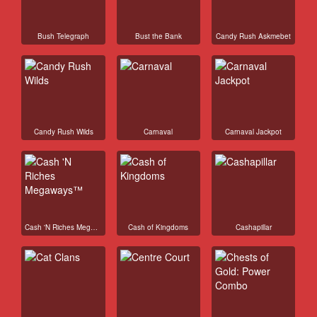
Bush Telegraph
Bust the Bank
Candy Rush Askmebet
Candy Rush Wilds
Carnaval
Carnaval Jackpot
Cash 'N Riches Megaways™
Cash of Kingdoms
Cashapillar