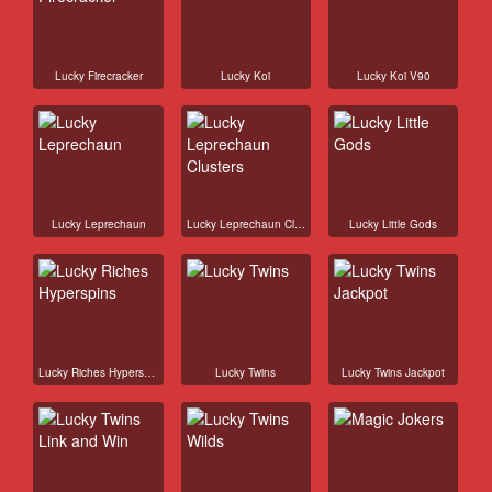
Lucky Firecracker
Lucky Koi
Lucky Koi V90
Lucky Leprechaun
Lucky Leprechaun Clusters
Lucky Little Gods
Lucky Riches Hyperspins
Lucky Twins
Lucky Twins Jackpot