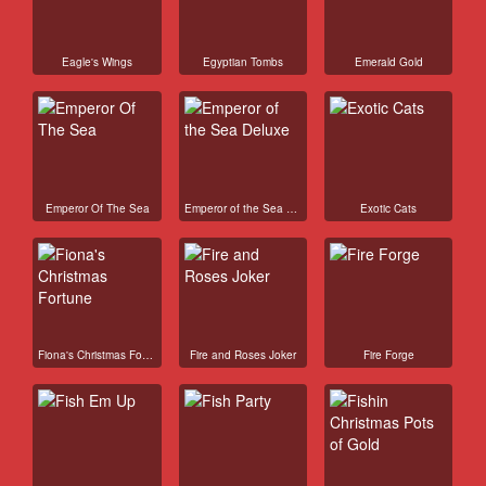
Eagle's Wings
Egyptian Tombs
Emerald Gold
Emperor Of The Sea
Emperor of the Sea Deluxe
Exotic Cats
Fiona's Christmas Fortune
Fire and Roses Joker
Fire Forge