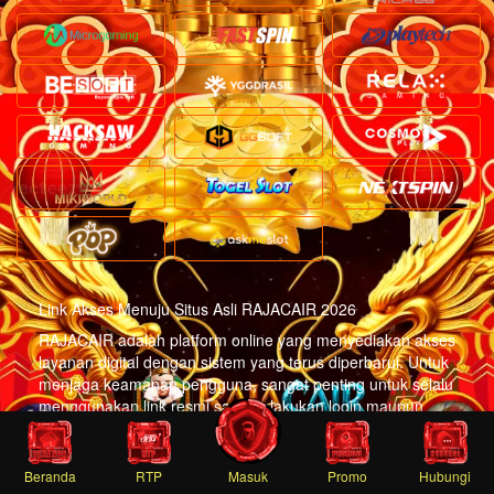
Link Akses Menuju Situs Asli RAJACAIR 2026
RAJACAIR adalah platform online yang menyediakan akses
layanan digital dengan sistem yang terus diperbarui. Untuk
menjaga keamanan pengguna, sangat penting untuk selalu
menggunakan link resmi saat melakukan login maupun
pendaftaran akun.
Banyak pengguna mengalami kendala karena mengakses
Beranda
RTP
Masuk
Promo
Hubungi
link yang tidak valid, salah alamat, atau berasal dari