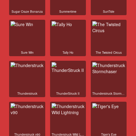
Sugar Craze Bonanza
Summertime
SunTide
Sure Win
Tally Ho
The Twisted Circus
Thunderstruck
ThunderStruck II
Thunderstruck Stormchaser
Thunderstruck v90
Thunderstruck Wild Lightning
Tiger's Eye