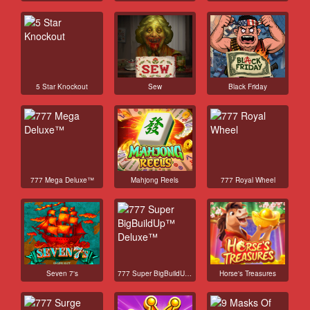
5 Star Knockout
Sew
Black Friday
777 Mega Deluxe™
Mahjong Reels
777 Royal Wheel
Seven 7's
777 Super BigBuildUp™ Deluxe™
Horse's Treasures