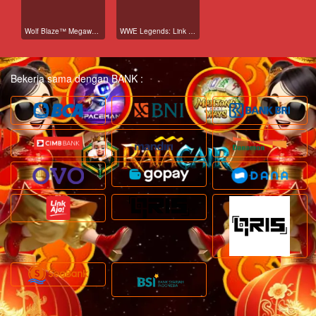
Wolf Blaze™ Megaways™
WWE Legends: Link & Win
Bekerja sama dengan BANK :