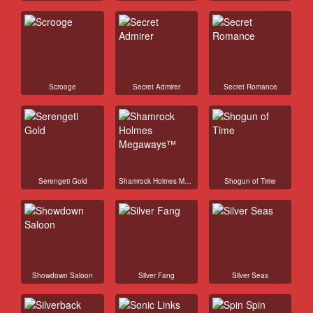
Scrooge
Secret Admirer
Secret Romance
Serengeti Gold
Shamrock Holmes Megaways™
Shogun of Time
Showdown Saloon
Silver Fang
Silver Seas