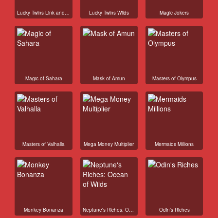
Lucky Twins Link and Win
Lucky Twins Wilds
Magic Jokers
Magic of Sahara
Mask of Amun
Masters of Olympus
Masters of Valhalla
Mega Money Multiplier
Mermaids Millions
Monkey Bonanza
Neptune's Riches: Ocean of Wilds
Odin's Riches