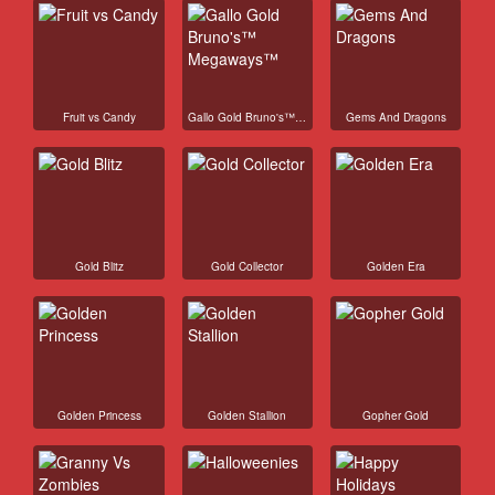
Fruit vs Candy
Gallo Gold Bruno's™ Megaways™
Gems And Dragons
Gold Blitz
Gold Collector
Golden Era
Golden Princess
Golden Stallion
Gopher Gold