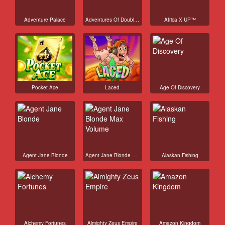
Adventure Palace
Adventures Of Doubloon Island
Africa X UP™
Pocket Ace
Laced
Age Of Discovery
Agent Jane Blonde
Agent Jane Blonde Max Volume
Alaskan Fishing
Alchemy Fortunes
Almighty Zeus Empire
Amazon Kingdom