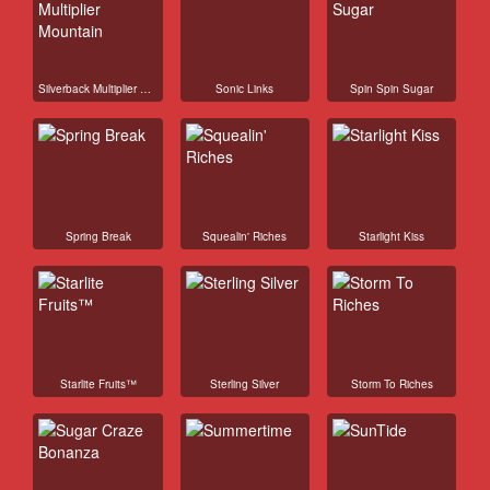
Silverback Multiplier Mountain
Sonic Links
Spin Spin Sugar
Spring Break
Squealin' Riches
Starlight Kiss
Starlite Fruits™
Sterling Silver
Storm To Riches