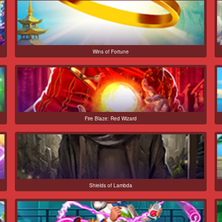
Wins of Fortune
Fire Blaze: Red Wizard
Shields of Lambda