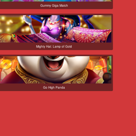
Gummy Giga Match
Mighty Hat: Lamp of Gold
Go High Panda