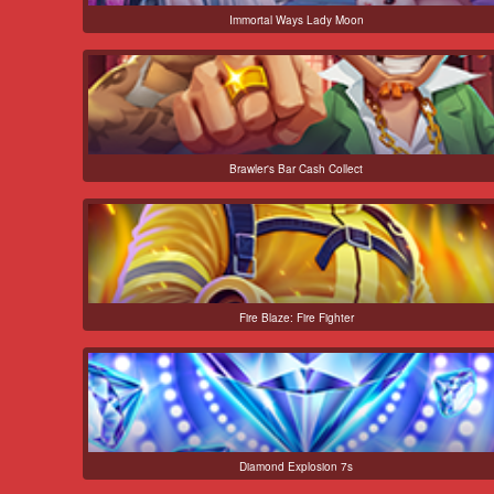
Immortal Ways Lady Moon
Brawler's Bar Cash Collect
Fire Blaze: Fire Fighter
Diamond Explosion 7s