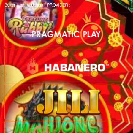
Bekerja sama dengan PROVIDER :