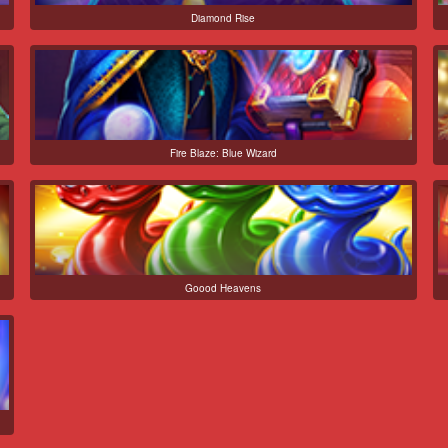
Diamond Rise
Fire Blaze: Blue Wizard
Goood Heavens