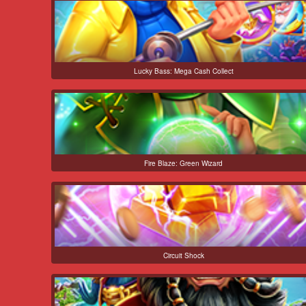
Lucky Bass: Mega Cash Collect
Fire Blaze: Green Wizard
Circuit Shock