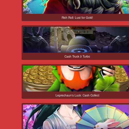
Rich Roll: Lust for Gold!
Cash Truck 3 Turbo
Leprechaun's Luck: Cash Collect