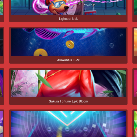
Lights of luck
Arowana's Luck
Sakura Fortune Epic Bloom