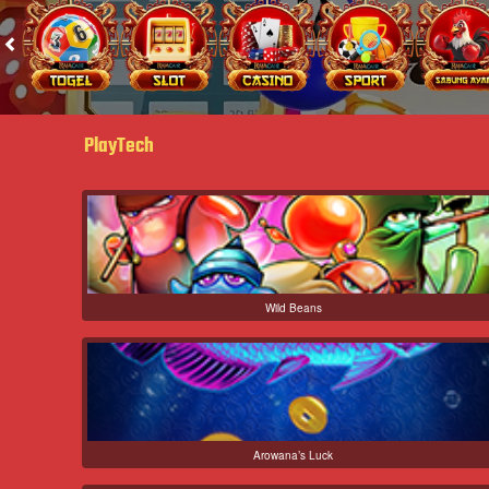
PlayTech
Wild Beans
Arowana’s Luck