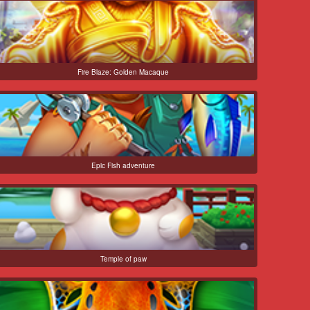
Fire Blaze: Golden Macaque
Epic Fish adventure
Temple of paw