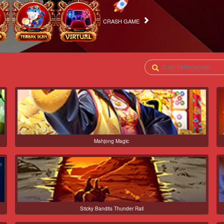
CRASH GAME
Mahjong Magic
Sticky Bandits Thunder Rail