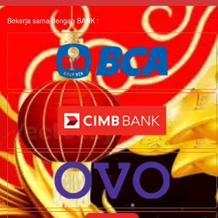
Bekerja sama dengan BANK :