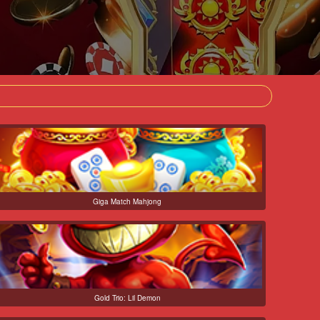
Giga Match Mahjong
Gold Trio: Lil Demon