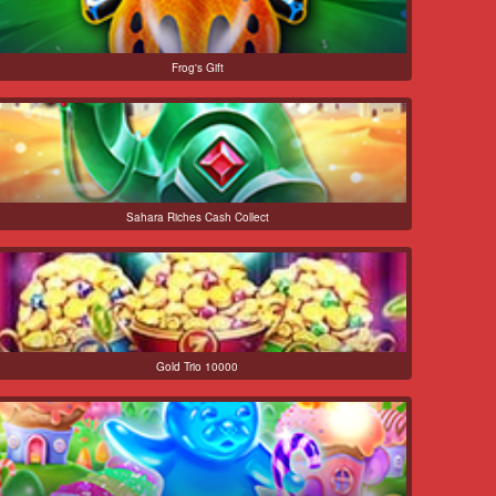
Frog's Gift
Sahara Riches Cash Collect
Gold Trio 10000