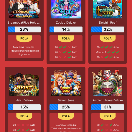
SteamboatRide Hold and Win
Zodiac Deluxe
Dolphin Reef
23%
14%
32%
Pola tidak tersedia !
20
Auto
30
Auto
Tidak disarankan bermain
40
Auto
Manual 7
di game ini
70
Auto
20
Auto
Heist Deluxe
Seven Seas
Ancient Rome Deluxe
15%
25%
31%
20
Auto
Pola tidak tersedia !
80
Auto
Tidak disarankan bermain
40
Auto
90
Auto
di game ini