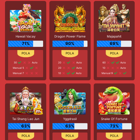
Hawaii Vacay
Dragon Power Flame
Majapahit
71%
90%
69%
30
Auto
20
Auto
60
Auto
Manual 5
20
Auto
10
Auto
Manual 7
10
Auto
Manual 9
Tai Shang Lao Jun
Yggdrasil
Snake Of Fortune
63%
63%
73%