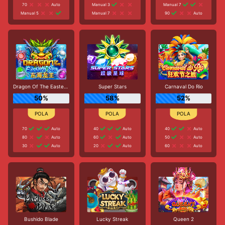
70
Auto
Manual 3
Manual 7
Manual 5
Manual 7
90
Auto
Dragon Of The Eastern Sea
Super Stars
Carnaval Do Rio
50%
58%
52%
70
Auto
40
Auto
40
Auto
80
Auto
60
Auto
50
Auto
30
Auto
20
Auto
60
Auto
Bushido Blade
Lucky Streak
Queen 2