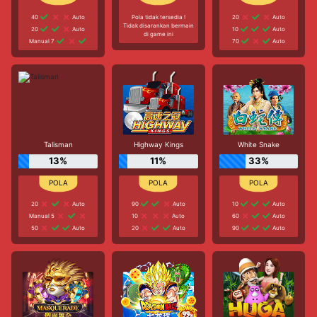
40
Auto
Pola tidak tersedia !
20
Auto
Tidak disarankan bermain
20
Auto
10
Auto
di game ini
Manual 7
70
Auto
Talisman
Highway Kings
White Snake
13%
11%
33%
20
Auto
90
Auto
10
Auto
Manual 5
10
Auto
60
Auto
50
Auto
20
Auto
90
Auto