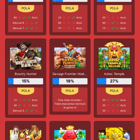
80
Auto
20
Auto
50
Auto
Manual 9
90
Auto
60
Auto
Manual 7
70
Auto
70
Auto
Bounty Hunter
Savage Frontier Hold And Win
Aztec Temple
15%
19%
27%
70
Auto
Pola tidak tersedia !
50
Auto
Tidak disarankan bermain
40
Auto
50
Auto
di game ini
Manual 3
50
Auto