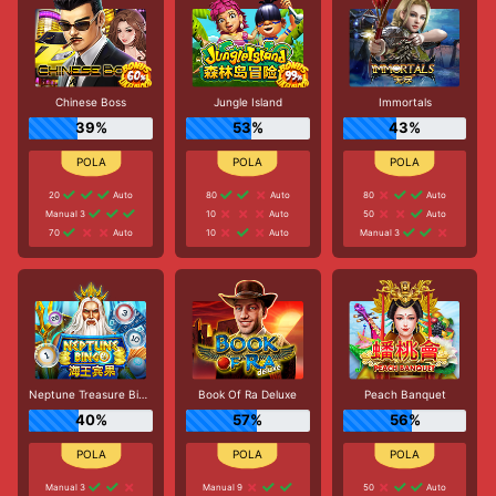
Chinese Boss
Jungle Island
Immortals
39%
53%
43%
20
Auto
80
Auto
80
Auto
Manual 3
10
Auto
50
Auto
70
Auto
10
Auto
Manual 3
Neptune Treasure Bingo
Book Of Ra Deluxe
Peach Banquet
40%
57%
56%
Manual 3
Manual 9
50
Auto