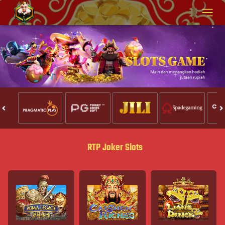
RTP Joker Slots