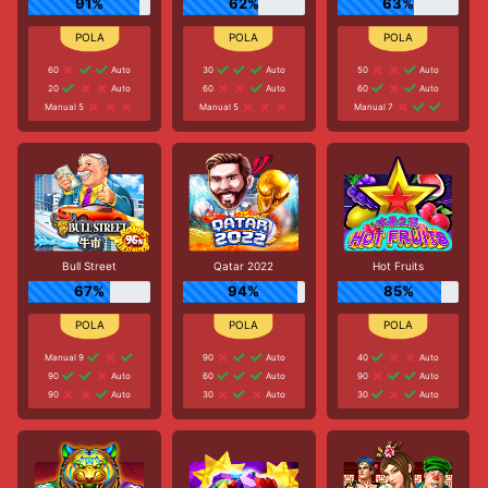
91%
62%
63%
60
Auto
30
Auto
50
Auto
20
Auto
60
Auto
60
Auto
Manual 5
Manual 5
Manual 7
Bull Street
Qatar 2022
Hot Fruits
67%
94%
85%
Manual 9
90
Auto
40
Auto
90
Auto
60
Auto
90
Auto
90
Auto
30
Auto
30
Auto