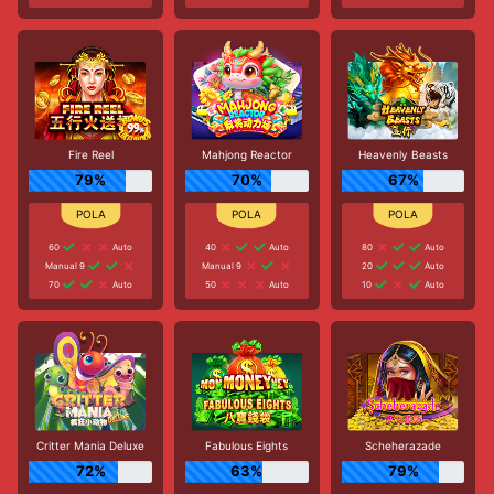
Fire Reel
Mahjong Reactor
Heavenly Beasts
79%
70%
67%
60
Auto
40
Auto
80
Auto
Manual 9
Manual 9
20
Auto
70
Auto
50
Auto
10
Auto
Critter Mania Deluxe
Fabulous Eights
Scheherazade
72%
63%
79%