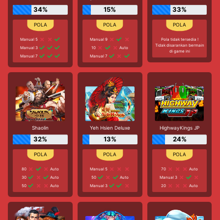
34%
15%
33%
Manual 5
Manual 9
Pola tidak tersedia !
Tidak disarankan bermain
Manual 3
10
Auto
di game ini
Manual 7
Manual 7
Shaolin
Yeh Hsien Deluxe
HighwayKings JP
32%
13%
24%
80
Auto
Manual 5
70
Auto
30
Auto
50
Auto
Manual 3
50
Auto
Manual 3
20
Auto