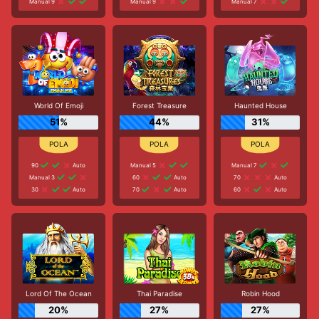
Manual 9
Manual 9
Manual 7
World Of Emoji
Forest Treasure
Haunted House
51%
44%
31%
90
Auto
Manual 5
Manual 7
Manual 3
60
Auto
70
Auto
30
Auto
70
Auto
60
Auto
Lord Of The Ocean
Thai Paradise
Robin Hood
20%
27%
27%