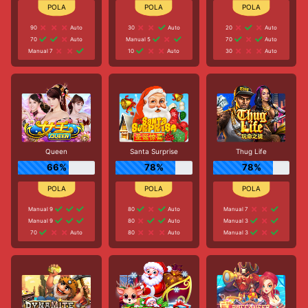
90
Auto
30
Auto
20
Auto
70
Auto
Manual 5
70
Auto
Manual 7
10
Auto
30
Auto
Queen
Santa Surprise
Thug Life
66%
78%
78%
Manual 9
80
Auto
Manual 7
Manual 9
80
Auto
Manual 3
70
Auto
80
Auto
Manual 3