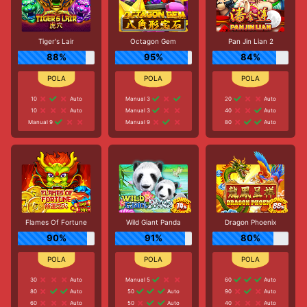
Tiger's Lair
Octagon Gem
Pan Jin Lian 2
88%
95%
84%
10
Auto
Manual 3
20
Auto
10
Auto
Manual 3
40
Auto
Manual 9
Manual 9
80
Auto
Flames Of Fortune
Wild Giant Panda
Dragon Phoenix
90%
91%
80%
30
Auto
Manual 5
60
Auto
80
Auto
50
Auto
90
Auto
60
Auto
50
Auto
40
Auto