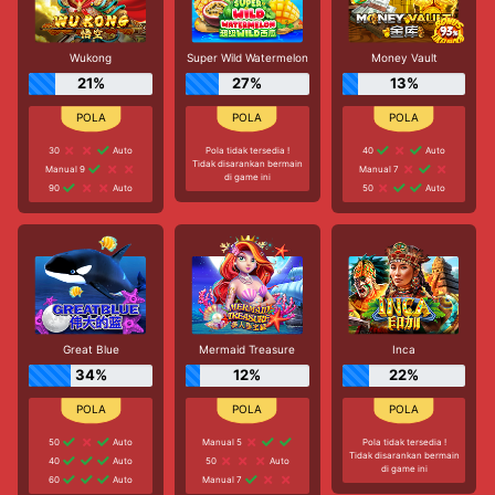
Wukong
Super Wild Watermelon
Money Vault
21%
27%
13%
30
Auto
Pola tidak tersedia !
40
Auto
Tidak disarankan bermain
Manual 9
Manual 7
di game ini
90
Auto
50
Auto
Great Blue
Mermaid Treasure
Inca
34%
12%
22%
50
Auto
Manual 5
Pola tidak tersedia !
Tidak disarankan bermain
40
Auto
50
Auto
di game ini
60
Auto
Manual 7