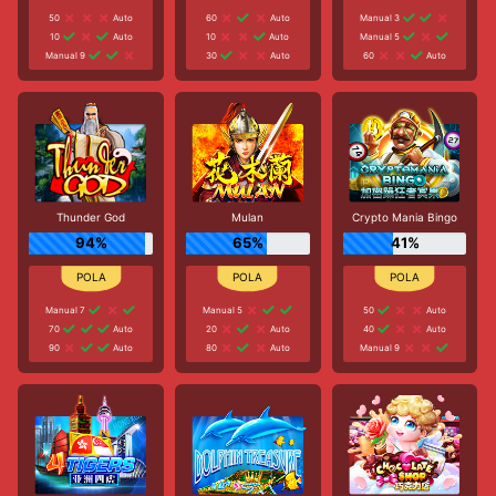
50
Auto
60
Auto
Manual 3
10
Auto
10
Auto
Manual 5
Manual 9
30
Auto
60
Auto
Thunder God
Mulan
Crypto Mania Bingo
94%
65%
41%
Manual 7
Manual 5
50
Auto
70
Auto
20
Auto
40
Auto
90
Auto
80
Auto
Manual 9