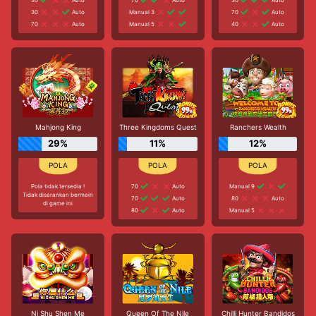
30
Auto
Manual 3
70
Auto
70
Auto
Manual 5
40
Auto
Mahjong King
Three Kingdoms Quest
Ranchers Wealth
29%
11%
12%
Pola tidak tersedia !
70
Auto
Manual 9
Tidak disarankan bermain
70
Auto
80
Auto
di game ini
80
Auto
Manual 5
Ni Shu Shen Me
Queen Of The Nile
Chilli Hunter Bandidos