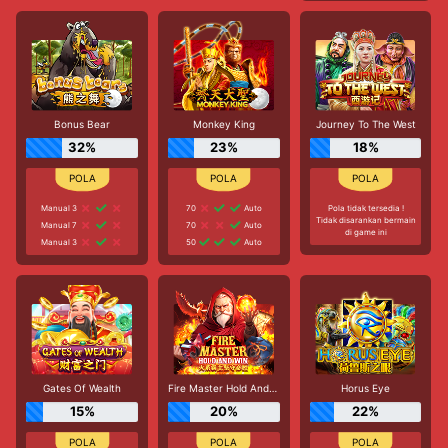
Bonus Bear
Monkey King
Journey To The West
32%
23%
18%
Manual 3
70
Auto
Pola tidak tersedia !
Tidak disarankan bermain
Manual 7
70
Auto
di game ini
Manual 3
50
Auto
Gates Of Wealth
Fire Master Hold And Win
Horus Eye
15%
20%
22%