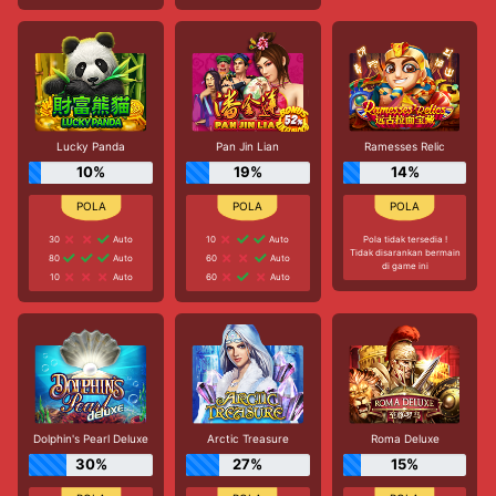
Lucky Panda
Pan Jin Lian
Ramesses Relic
10%
19%
14%
30
Auto
10
Auto
Pola tidak tersedia !
Tidak disarankan bermain
80
Auto
60
Auto
di game ini
10
Auto
60
Auto
Dolphin's Pearl Deluxe
Arctic Treasure
Roma Deluxe
30%
27%
15%