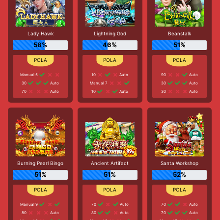
Lady Hawk
Lightning God
Beanstalk
58%
46%
51%
Manual 5
10
Auto
90
Auto
30
Auto
Manual 7
30
Auto
70
Auto
10
Auto
30
Auto
Burning Pearl Bingo
Ancient Artifact
Santa Workshop
51%
51%
52%
Manual 9
70
Auto
70
Auto
80
Auto
80
Auto
70
Auto