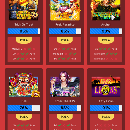
Trick Or Treat
Fruit Paradise
Archer
95%
85%
90%
Manual 9
90
Auto
30
Auto
90
Auto
Manual 5
Manual 9
20
Auto
50
Auto
Manual 3
Bali
Enter The KTV
Fifty Lions
76%
88%
91%
40
Auto
90
Auto
40
Auto