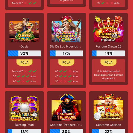
Manual 7
20
Auto
Oasis
Dia De Los Muertos Deluxe
Fortune Crown 25
32%
17%
14%
Manual 7
60
Auto
Pola tidak tersedia !
Tidak disarankan bermain
70
Auto
40
Auto
di game ini
60
Auto
50
Auto
Burning Pearl
Captains Treasure Progressive
Supreme Caishen
13%
30%
22%