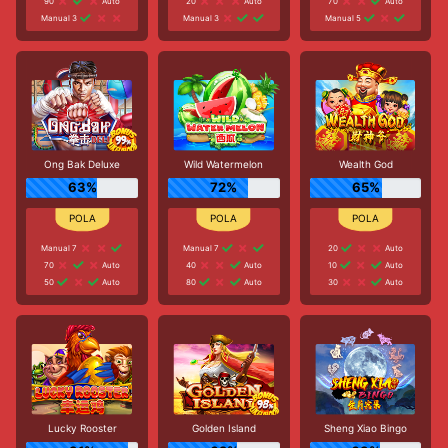
90
Auto
20
Auto
70
Auto
Manual 3
Manual 3
Manual 5
Ong Bak Deluxe
Wild Watermelon
Wealth God
63%
72%
65%
Manual 7
Manual 7
20
Auto
70
Auto
40
Auto
10
Auto
50
Auto
80
Auto
30
Auto
Lucky Rooster
Golden Island
Sheng Xiao Bingo