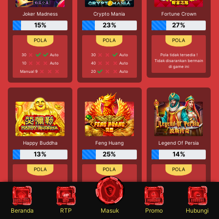
Joker Madness
Crypto Mania
Fortune Crown
15%
23%
27%
30
Auto
30
Auto
Pola tidak tersedia !
Tidak disarankan bermain
10
Auto
40
Auto
di game ini
Manual 9
20
Auto
Happy Buddha
Feng Huang
Legend Of Persia
13%
25%
14%
40
Auto
60
Auto
Pola tidak tersedia !
Tidak disarankan bermain
Manual 7
Manual 7
di game ini
Manual 5
30
Auto
Beranda
RTP
Masuk
Promo
Hubungi