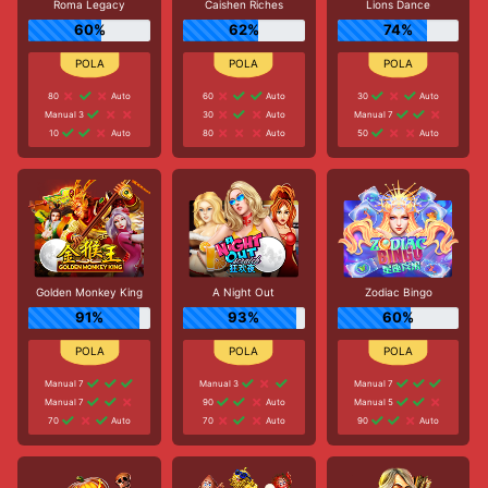
Roma Legacy
Caishen Riches
Lions Dance
60%
62%
74%
80
Auto
60
Auto
30
Auto
Manual 3
30
Auto
Manual 7
10
Auto
80
Auto
50
Auto
Golden Monkey King
A Night Out
Zodiac Bingo
91%
93%
60%
Manual 7
Manual 3
Manual 7
Manual 7
90
Auto
Manual 5
70
Auto
70
Auto
90
Auto