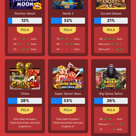
Panther Moon
Genie 2
Cursed Deluxe
12%
32%
21%
20
Auto
70
Auto
60
Auto
50
Auto
60
Auto
Manual 3
20
Auto
40
Auto
Manual 9
China
Super Seven Seas
Big Game Safari
28%
33%
26%
Pola tidak tersedia !
Pola tidak tersedia !
50
Auto
Tidak disarankan bermain
Tidak disarankan bermain
Manual 7
di game ini
di game ini
20
Auto