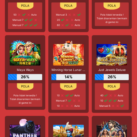
50
Auto
Manual 3
Pola tidak tersedia !
Tidak disarankan bermain
Manual 7
20
Auto
di game ini
Manual 7
80
Auto
Maya Ways
Winning Horse Lunar Carnival
Just Jewels Deluxe
26%
14%
26%
Pola tidak tersedia !
10
Auto
40
Auto
Tidak disarankan bermain
Manual 7
10
Auto
di game ini
10
Auto
Manual 5