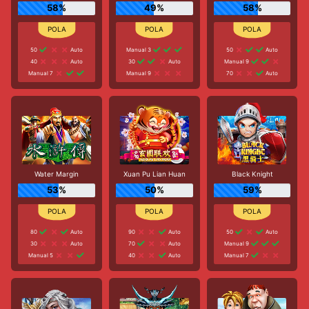
58%
49%
58%
50
Auto
Manual 3
50
Auto
40
Auto
30
Auto
Manual 9
Manual 7
Manual 9
70
Auto
Water Margin
Xuan Pu Lian Huan
Black Knight
53%
50%
59%
80
Auto
90
Auto
50
Auto
30
Auto
70
Auto
Manual 9
Manual 5
40
Auto
Manual 7