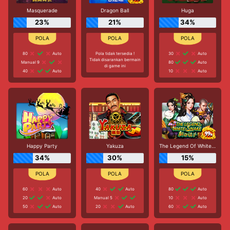
Masquerade
Dragon Ball
Huga
23%
21%
34%
80
Auto
Pola tidak tersedia !
30
Auto
Tidak disarankan bermain
Manual 9
80
Auto
di game ini
40
Auto
10
Auto
Happy Party
Yakuza
The Legend Of White Snake
34%
30%
15%
60
Auto
40
Auto
80
Auto
20
Auto
Manual 5
10
Auto
50
Auto
20
Auto
60
Auto