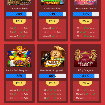
Dynamite Reels
Christmas Eve
Buccaneer Deluxe
78%
91%
75%
90
Auto
Manual 7
90
Auto
70
Auto
10
Auto
10
Auto
Manual 7
Manual 9
70
Auto
Lucky God Progressive 2
SilverBullet Progressive
Fifty Dragons
77%
60%
84%
Manual 3
60
Auto
60
Auto
90
Auto
70
Auto
Manual 3
20
Auto
30
Auto
Manual 5