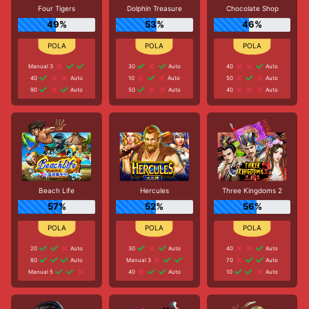
Four Tigers
Dolphin Treasure
Chocolate Shop
49%
53%
46%
Manual 3
30
Auto
40
Auto
40
Auto
10
Auto
50
Auto
90
Auto
50
Auto
40
Auto
Beach Life
Hercules
Three Kingdoms 2
57%
52%
56%
20
Auto
30
Auto
40
Auto
80
Auto
Manual 3
70
Auto
Manual 5
40
Auto
10
Auto