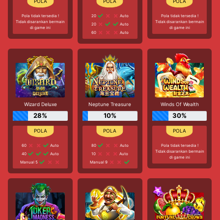
Pola tidak tersedia !
20
Auto
Pola tidak tersedia !
Tidak disarankan bermain
Tidak disarankan bermain
20
Auto
di game ini
di game ini
60
Auto
Wizard Deluxe
Neptune Treasure
Winds Of Wealth
28%
10%
30%
60
Auto
80
Auto
Pola tidak tersedia !
Tidak disarankan bermain
40
Auto
10
Auto
di game ini
Manual 5
Manual 9