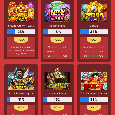
Fortune Crown - Gold Gift
Respin Mania
Bagua
28%
18%
33%
Pola tidak tersedia !
90
Auto
Manual 9
Tidak disarankan bermain
Manual 9
30
Auto
di game ini
60
Auto
80
Auto
Black Beard Legacy
Ancient Egypt
Third Prince's Journey
11%
15%
33%
30
Auto
70
Auto
30
Auto